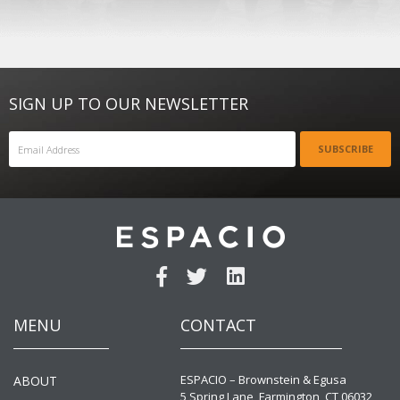
SIGN UP TO OUR NEWSLETTER
SUBSCRIBE
MENU
CONTACT
ESPACIO – Brownstein & Egusa
ABOUT
5 Spring Lane, Farmington, CT 06032