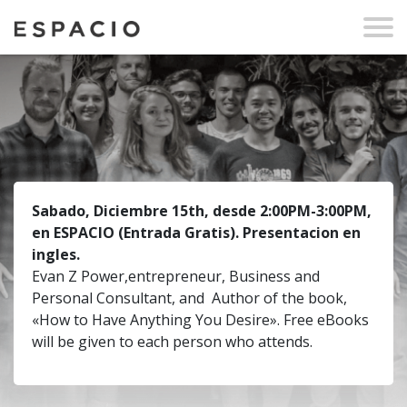
Sabado, Diciembre 15th, desde 2:00PM-3:00PM,
en ESPACIO
(Entrada Gratis)
.
Presentacion en
ingles.
Evan Z Power,entrepreneur, Business and
Personal Consultant, and Author of the book,
«How to Have Anything You Desire». Free eBooks
will be given to each person who attends.