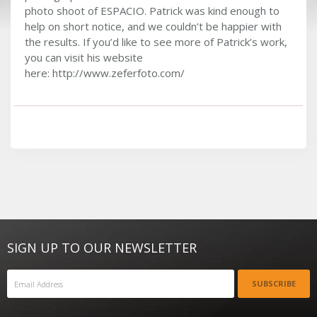
photo shoot of ESPACIO. Patrick was kind enough to
help on short notice, and we couldn’t be happier with
the results. If you’d like to see more of Patrick’s work,
you can visit his website
here: http://www.zeferfoto.com/
SIGN UP TO OUR NEWSLETTER
SUBSCRIBE