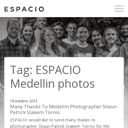
Tag: ESPACIO
Medellin photos
18 octubre, 2012
Many Thanks To Medellin Photographer Shaun
Patrick Stakem Torres
ESPACIO would like to send many thanks to
photographer Shaun Patrick Stakem Torres for the