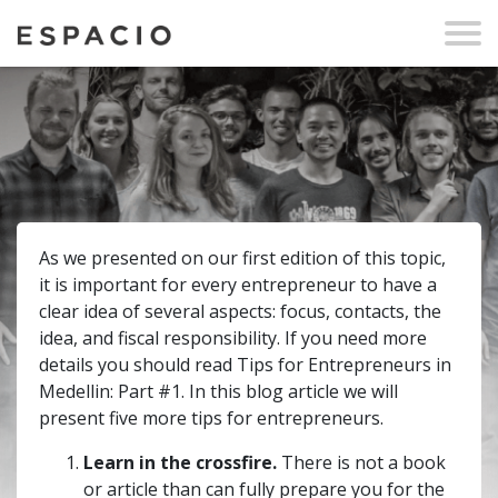
As we presented on our first edition of this topic,
it is important for every entrepreneur to have a
clear idea of several aspects: focus, contacts, the
idea, and fiscal responsibility. If you need more
details you should read Tips for Entrepreneurs in
Medellin: Part #1. In this blog article we will
present five more tips for entrepreneurs.
Learn in the crossfire.
There is not a book
or article than can fully prepare you for the