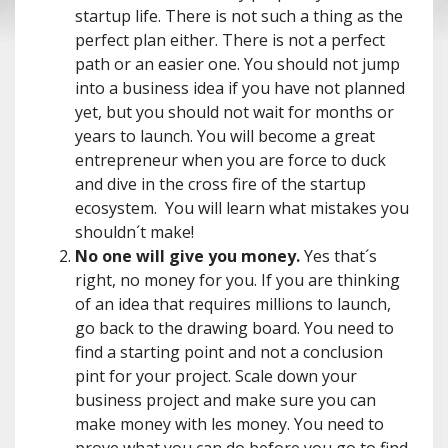
startup life. There is not such a thing as the
perfect plan either. There is not a perfect
path or an easier one. You should not jump
into a business idea if you have not planned
yet, but you should not wait for months or
years to launch. You will become a great
entrepreneur when you are force to duck
and dive in the cross fire of the startup
ecosystem. You will learn what mistakes you
shouldn´t make!
No one will give you money.
Yes that´s
right, no money for you. If you are thinking
of an idea that requires millions to launch,
go back to the drawing board. You need to
find a starting point and not a conclusion
pint for your project. Scale down your
business project and make sure you can
make money with les money. You need to