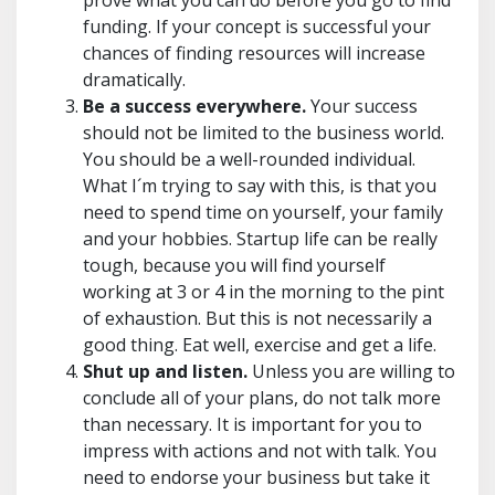
prove what you can do before you go to find
funding. If your concept is successful your
chances of finding resources will increase
dramatically.
Be a success everywhere.
Your success
should not be limited to the business world.
You should be a well-rounded individual.
What I´m trying to say with this, is that you
need to spend time on yourself, your family
and your hobbies. Startup life can be really
tough, because you will find yourself
working at 3 or 4 in the morning to the pint
of exhaustion. But this is not necessarily a
good thing. Eat well, exercise and get a life.
Shut up and listen.
Unless you are willing to
conclude all of your plans, do not talk more
than necessary. It is important for you to
impress with actions and not with talk. You
need to endorse your business but take it