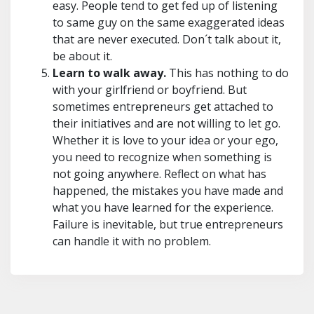
easy. People tend to get fed up of listening
to same guy on the same exaggerated ideas
that are never executed. Don´t talk about it,
be about it.
Learn to walk away.
This has nothing to do
with your girlfriend or boyfriend. But
sometimes entrepreneurs get attached to
their initiatives and are not willing to let go.
Whether it is love to your idea or your ego,
you need to recognize when something is
not going anywhere. Reflect on what has
happened, the mistakes you have made and
what you have learned for the experience.
Failure is inevitable, but true entrepreneurs
can handle it with no problem.