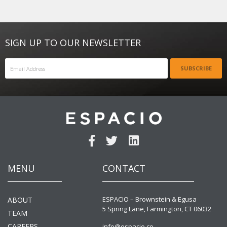
SIGN UP TO OUR NEWSLETTER
SUBSCRIBE
MENU
CONTACT
ESPACIO – Brownstein & Egusa
ABOUT
5 Spring Lane, Farmington, CT 06032
TEAM
CAREERS
info@espacio.co