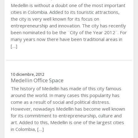
Medellin is without a doubt one of the most important
cities in Colombia. Added to its touristic attractions,
the city is very well known for its focus on
entrepreneurship and innovation. The city has recently
been nominated to be the ¨City of the Year 2012¨. For
many years now there have been traditional areas in
[…]
10 diciembre, 2012
Medellin Office Space
The history of Medellin has made of this city famous
around the world. In many cases this popularity has
come as a result of social and political distress.
However, nowadays Medellin has become well known
for its commitment to entrepreneurship, culture and
art. Added to this, Medellin is one of the largest cities
in Colombia, […]