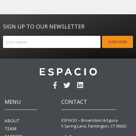
SIGN UP TO OUR NEWSLETTER
SUBSCRIBE
MENU
CONTACT
ESPACIO – Brownstein & Egusa
ABOUT
5 Spring Lane, Farmington, CT 06032
TEAM