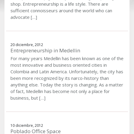
shop. Entrepreneurship is a life style. There are
sufficient connoisseurs around the world who can
advocate […]
20 diciembre, 2012
Entrepreneurship in Medellin
For many years Medellin has been known as one of the
most innovative and business oriented cities in
Colombia and Latin America. Unfortunately, the city has
been more recognized by its narco-history than
anything else. Today the story is changing. As a matter
of fact, Medellin has become not only a place for
business, but […]
10 diciembre, 2012
Poblado Office Space