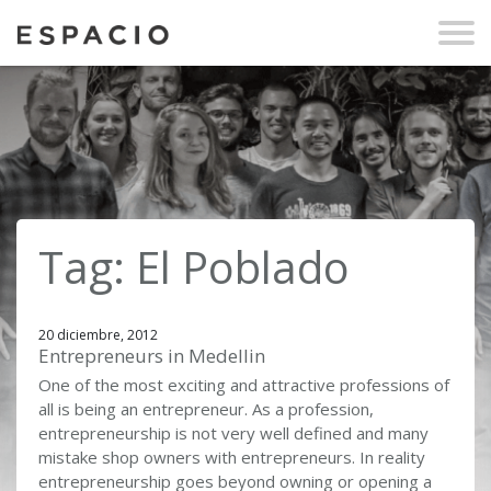
Tag: El Poblado
20 diciembre, 2012
Entrepreneurs in Medellin
One of the most exciting and attractive professions of
all is being an entrepreneur. As a profession,
entrepreneurship is not very well defined and many
mistake shop owners with entrepreneurs. In reality
entrepreneurship goes beyond owning or opening a