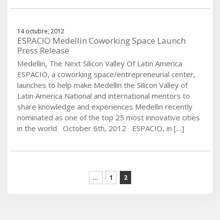
14 octubre, 2012
ESPACIO Medellin Coworking Space Launch
Press Release
Medellin, The Next Silicon Valley Of Latin America
ESPACIO, a coworking space/entrepreneurial center,
launches to help make Medellin the Silicon Valley of
Latin America National and international mentors to
share knowledge and experiences Medellin recently
nominated as one of the top 25 most innovative cities
in the world October 6th, 2012 ESPACIO, in […]
...
1
2