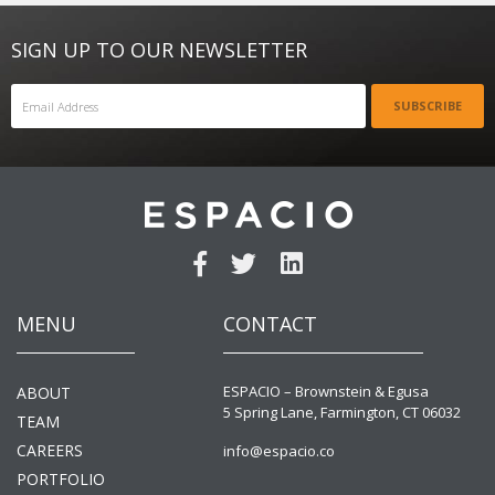
SIGN UP TO OUR NEWSLETTER
SUBSCRIBE
MENU
CONTACT
ESPACIO – Brownstein & Egusa
ABOUT
5 Spring Lane, Farmington, CT 06032
TEAM
CAREERS
info@espacio.co
PORTFOLIO