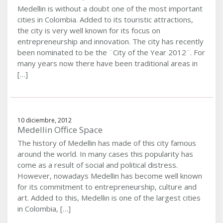
Medellin is without a doubt one of the most important
cities in Colombia. Added to its touristic attractions,
the city is very well known for its focus on
entrepreneurship and innovation. The city has recently
been nominated to be the ¨City of the Year 2012¨. For
many years now there have been traditional areas in
[…]
10 diciembre, 2012
Medellin Office Space
The history of Medellin has made of this city famous
around the world. In many cases this popularity has
come as a result of social and political distress.
However, nowadays Medellin has become well known
for its commitment to entrepreneurship, culture and
art. Added to this, Medellin is one of the largest cities
in Colombia, […]