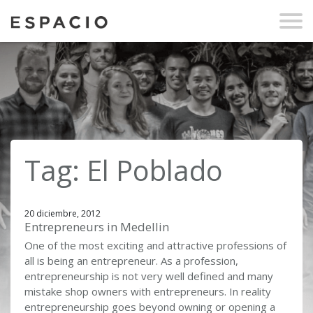
Tag: El Poblado
20 diciembre, 2012
Entrepreneurs in Medellin
One of the most exciting and attractive professions of
all is being an entrepreneur. As a profession,
entrepreneurship is not very well defined and many
mistake shop owners with entrepreneurs. In reality
entrepreneurship goes beyond owning or opening a