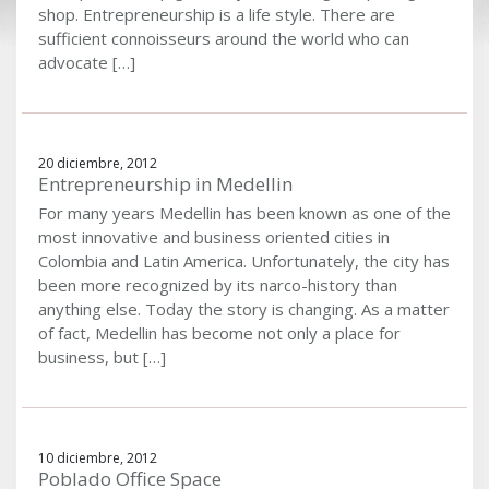
shop. Entrepreneurship is a life style. There are
sufficient connoisseurs around the world who can
advocate […]
20 diciembre, 2012
Entrepreneurship in Medellin
For many years Medellin has been known as one of the
most innovative and business oriented cities in
Colombia and Latin America. Unfortunately, the city has
been more recognized by its narco-history than
anything else. Today the story is changing. As a matter
of fact, Medellin has become not only a place for
business, but […]
10 diciembre, 2012
Poblado Office Space