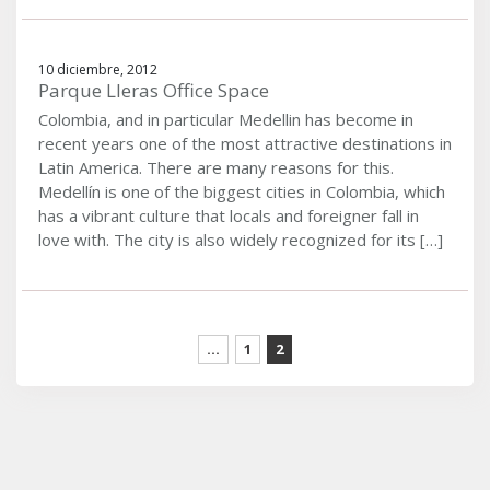
10 diciembre, 2012
Parque Lleras Office Space
Colombia, and in particular Medellin has become in
recent years one of the most attractive destinations in
Latin America. There are many reasons for this.
Medellín is one of the biggest cities in Colombia, which
has a vibrant culture that locals and foreigner fall in
love with. The city is also widely recognized for its […]
...
1
2