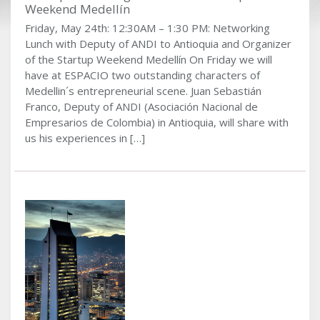
Weekend Medellín
Friday, May 24th: 12:30AM – 1:30 PM: Networking
Lunch with Deputy of ANDI to Antioquia and Organizer
of the Startup Weekend Medellín On Friday we will
have at ESPACIO two outstanding characters of
Medellin´s entrepreneurial scene. Juan Sebastián
Franco, Deputy of ANDI (Asociación Nacional de
Empresarios de Colombia) in Antioquia, will share with
us his experiences in […]