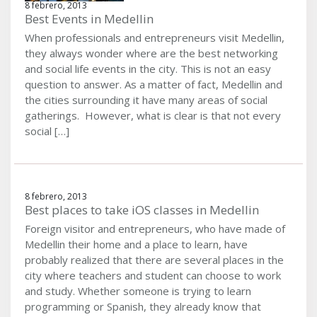
8 febrero, 2013
Best Events in Medellin
When professionals and entrepreneurs visit Medellin,
they always wonder where are the best networking
and social life events in the city. This is not an easy
question to answer. As a matter of fact, Medellin and
the cities surrounding it have many areas of social
gatherings. However, what is clear is that not every
social […]
8 febrero, 2013
Best places to take iOS classes in Medellin
Foreign visitor and entrepreneurs, who have made of
Medellin their home and a place to learn, have
probably realized that there are several places in the
city where teachers and student can choose to work
and study. Whether someone is trying to learn
programming or Spanish, they already know that