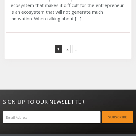
ecosystem that makes it difficult for the entrepreneur
is an ecosystem that will not generate much
innovation. When talking about […]
1
2
...
SIGN UP TO OUR NEWSLETTER
SUBSCRIBE