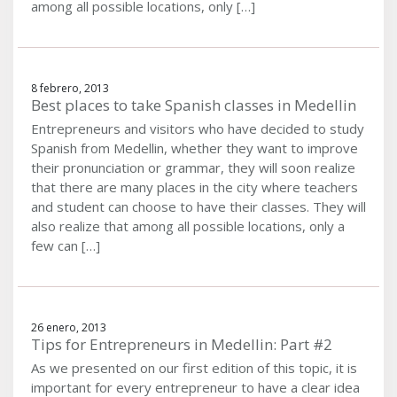
among all possible locations, only […]
8 febrero, 2013
Best places to take Spanish classes in Medellin
Entrepreneurs and visitors who have decided to study
Spanish from Medellin, whether they want to improve
their pronunciation or grammar, they will soon realize
that there are many places in the city where teachers
and student can choose to have their classes. They will
also realize that among all possible locations, only a
few can […]
26 enero, 2013
Tips for Entrepreneurs in Medellin: Part #2
As we presented on our first edition of this topic, it is
important for every entrepreneur to have a clear idea