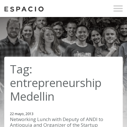
Tag:
entrepreneurship
Medellin
22 mayo, 2013
Networking Lunch with Deputy of ANDI to
Antioquia and Organizer of the Startup