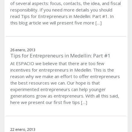
of several aspects: focus, contacts, the idea, and fiscal
responsibility. If you need more details you should
read Tips for Entrepreneurs in Medellin: Part #1. In
this blog article we will present five more […]
26 enero, 2013
Tips for Entrepreneurs in Medellin: Part #1
At ESPACIO we believe that there are too few
incentives for entrepreneurs in Medellin. This is the
reason why we make an effort to offer entrepreneurs
the best resources we can. Our hope is that
experimented entrepreneurs can help younger
generations grow as entrepreneurs. With all this said,
here we present our first five tips […]
22 enero, 2013