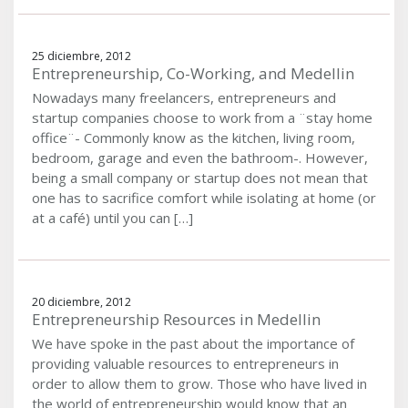
25 diciembre, 2012
Entrepreneurship, Co-Working, and Medellin
Nowadays many freelancers, entrepreneurs and
startup companies choose to work from a ¨stay home
office¨- Commonly know as the kitchen, living room,
bedroom, garage and even the bathroom-. However,
being a small company or startup does not mean that
one has to sacrifice comfort while isolating at home (or
at a café) until you can […]
20 diciembre, 2012
Entrepreneurship Resources in Medellin
We have spoke in the past about the importance of
providing valuable resources to entrepreneurs in
order to allow them to grow. Those who have lived in
the world of entrepreneurship would know that an