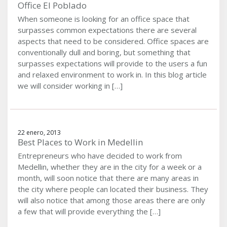
Office El Poblado
When someone is looking for an office space that
surpasses common expectations there are several
aspects that need to be considered. Office spaces are
conventionally dull and boring, but something that
surpasses expectations will provide to the users a fun
and relaxed environment to work in. In this blog article
we will consider working in […]
22 enero, 2013
Best Places to Work in Medellin
Entrepreneurs who have decided to work from
Medellin, whether they are in the city for a week or a
month, will soon notice that there are many areas in
the city where people can located their business. They
will also notice that among those areas there are only
a few that will provide everything the […]